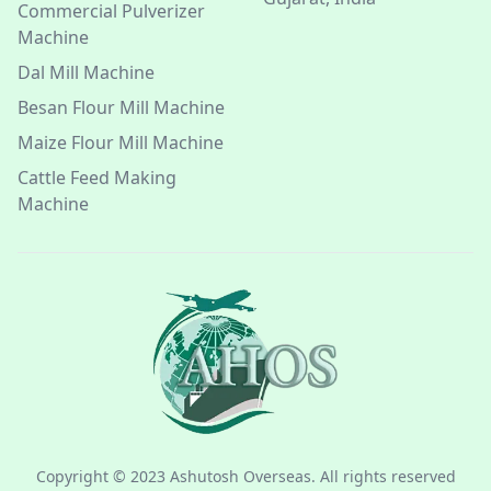
Commercial Pulverizer
Machine
Dal Mill Machine
Besan Flour Mill Machine
Maize Flour Mill Machine
Cattle Feed Making
Machine
Copyright © 2023 Ashutosh Overseas. All rights reserved