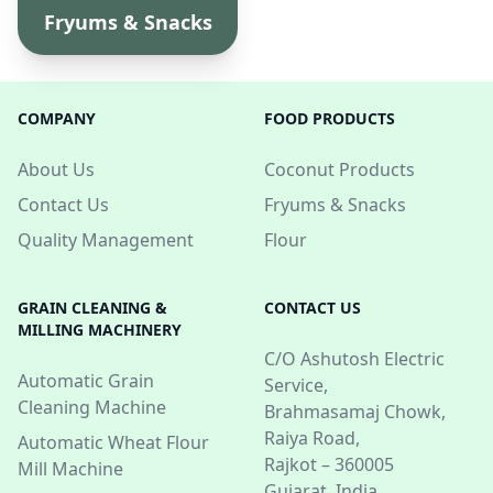
Fryums & Snacks
COMPANY
FOOD PRODUCTS
About Us
Coconut Products
Contact Us
Fryums & Snacks
Quality Management
Flour
GRAIN CLEANING &
CONTACT US
MILLING MACHINERY
C/O Ashutosh Electric
Automatic Grain
Service,
Cleaning Machine
Brahmasamaj Chowk,
Raiya Road,
Automatic Wheat Flour
Rajkot – 360005
Mill Machine
Gujarat, India