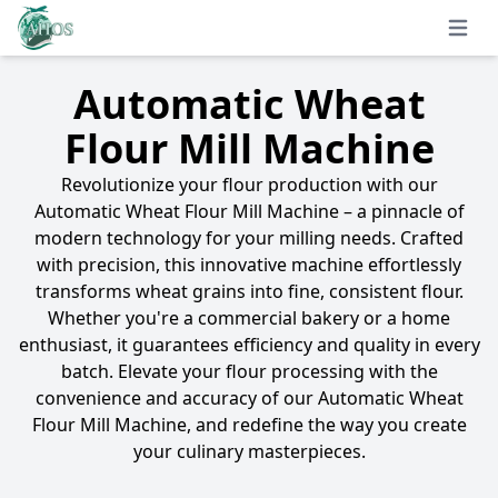
Open 
Automatic Wheat
Flour Mill Machine
Revolutionize your flour production with our
Automatic Wheat Flour Mill Machine – a pinnacle of
modern technology for your milling needs. Crafted
with precision, this innovative machine effortlessly
transforms wheat grains into fine, consistent flour.
Whether you're a commercial bakery or a home
enthusiast, it guarantees efficiency and quality in every
batch. Elevate your flour processing with the
convenience and accuracy of our Automatic Wheat
Flour Mill Machine, and redefine the way you create
your culinary masterpieces.