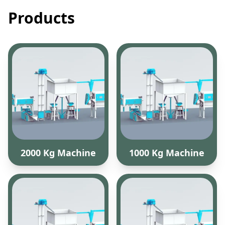
Products
2000 Kg Machine
1000 Kg Machine