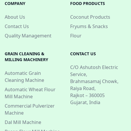
COMPANY
FOOD PRODUCTS
About Us
Coconut Products
Contact Us
Fryums & Snacks
Quality Management
Flour
GRAIN CLEANING &
CONTACT US
MILLING MACHINERY
C/O Ashutosh Electric
Automatic Grain
Service,
Cleaning Machine
Brahmasamaj Chowk,
Raiya Road,
Automatic Wheat Flour
Rajkot – 360005
Mill Machine
Gujarat, India
Commercial Pulverizer
Machine
Dal Mill Machine