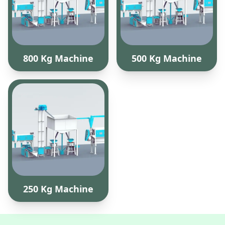
800 Kg Machine
500 Kg Machine
250 Kg Machine