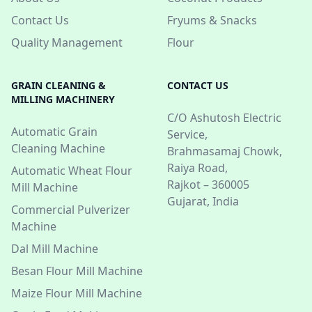
Contact Us
Fryums & Snacks
Quality Management
Flour
GRAIN CLEANING &
CONTACT US
MILLING MACHINERY
C/O Ashutosh Electric
Automatic Grain
Service,
Cleaning Machine
Brahmasamaj Chowk,
Raiya Road,
Automatic Wheat Flour
Rajkot – 360005
Mill Machine
Gujarat, India
Commercial Pulverizer
Machine
Dal Mill Machine
Besan Flour Mill Machine
Maize Flour Mill Machine