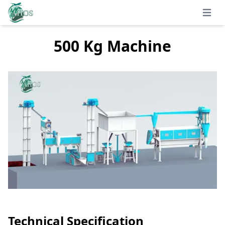
Open 
500 Kg Machine
Technical Specification