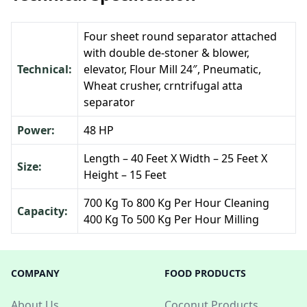
Four sheet round separator attached
with double de-stoner & blower,
Technical:
elevator, Flour Mill 24″, Pneumatic,
Wheat crusher, crntrifugal atta
separator
Power:
48 HP
Length – 40 Feet X Width – 25 Feet X
Size:
Height – 15 Feet
700 Kg To 800 Kg Per Hour Cleaning
Capacity:
400 Kg To 500 Kg Per Hour Milling
COMPANY
FOOD PRODUCTS
About Us
Coconut Products