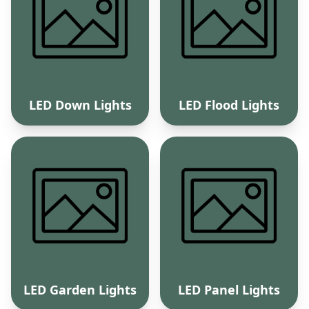
LED Down Lights
LED Flood Lights
LED Garden Lights
LED Panel Lights