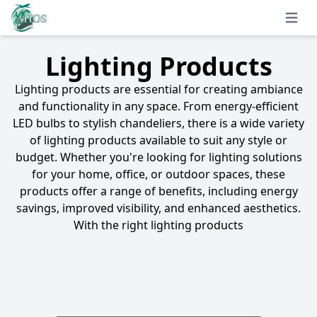
Open 
Lighting Products
Lighting products are essential for creating ambiance
and functionality in any space. From energy-efficient
LED bulbs to stylish chandeliers, there is a wide variety
of lighting products available to suit any style or
budget. Whether you're looking for lighting solutions
for your home, office, or outdoor spaces, these
products offer a range of benefits, including energy
savings, improved visibility, and enhanced aesthetics.
With the right lighting products