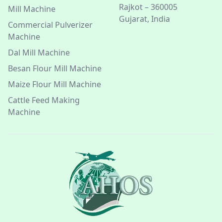
Rajkot – 360005
Mill Machine
Gujarat, India
Commercial Pulverizer
Machine
Dal Mill Machine
Besan Flour Mill Machine
Maize Flour Mill Machine
Cattle Feed Making
Machine