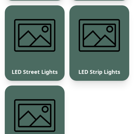
LED Street Lights
LED Strip Lights