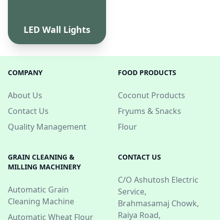
LED Wall Lights
COMPANY
FOOD PRODUCTS
About Us
Coconut Products
Contact Us
Fryums & Snacks
Quality Management
Flour
GRAIN CLEANING &
CONTACT US
MILLING MACHINERY
C/O Ashutosh Electric
Automatic Grain
Service,
Cleaning Machine
Brahmasamaj Chowk,
Raiya Road,
Automatic Wheat Flour