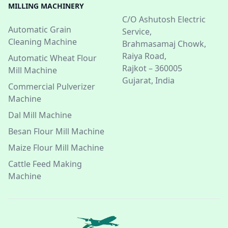
MILLING MACHINERY
C/O Ashutosh Electric
Automatic Grain
Service,
Cleaning Machine
Brahmasamaj Chowk,
Raiya Road,
Automatic Wheat Flour
Rajkot – 360005
Mill Machine
Gujarat, India
Commercial Pulverizer
Machine
Dal Mill Machine
Besan Flour Mill Machine
Maize Flour Mill Machine
Cattle Feed Making
Machine