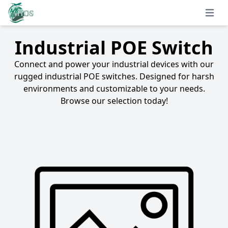
Open 
Industrial POE Switch
Connect and power your industrial devices with our
rugged industrial POE switches. Designed for harsh
environments and customizable to your needs.
Browse our selection today!