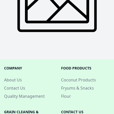
COMPANY
FOOD PRODUCTS
About Us
Coconut Products
Contact Us
Fryums & Snacks
Quality Management
Flour
GRAIN CLEANING &
CONTACT US