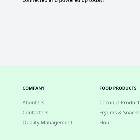
connected and powered up today!
COMPANY
FOOD PRODUCTS
About Us
Coconut Product
Contact Us
Fryums & Snacks
Quality Management
Flour