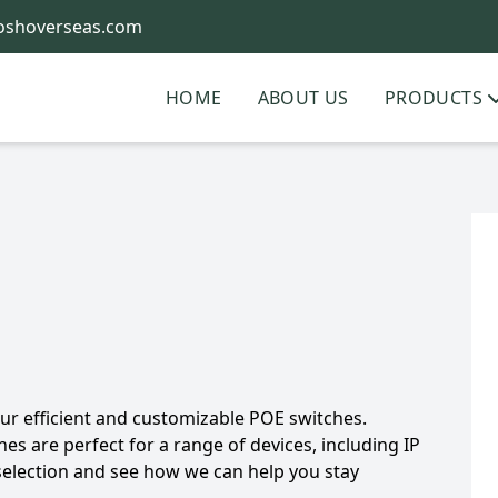
oshoverseas.com
HOME
ABOUT US
PRODUCTS
r efficient and customizable POE switches.
hes are perfect for a range of devices, including IP
selection and see how we can help you stay