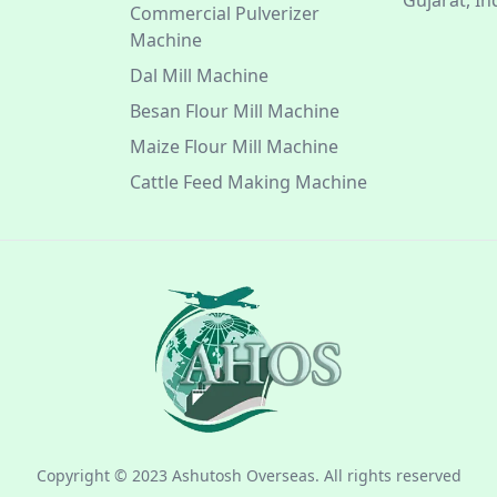
Gujarat, In
Commercial Pulverizer
Machine
Dal Mill Machine
Besan Flour Mill Machine
Maize Flour Mill Machine
Cattle Feed Making Machine
Copyright © 2023 Ashutosh Overseas. All rights reserved