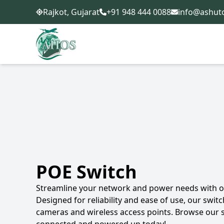
+91 948 444 0088
info@ashut
Rajkot, Gujarat
POE Switch
Streamline your network and power needs with ou
Designed for reliability and ease of use, our switc
cameras and wireless access points. Browse our 