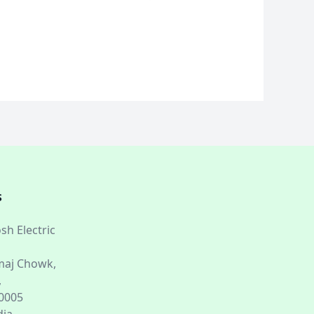
S
sh Electric
aj Chowk,
,
60005