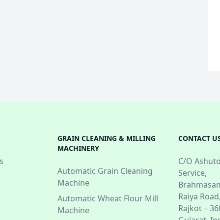
GRAIN CLEANING & MILLING
CONTACT U
MACHINERY
s
C/O Ashuto
Automatic Grain Cleaning
Service,
Machine
Brahmasam
Raiya Road
Automatic Wheat Flour Mill
Rajkot – 3
Machine