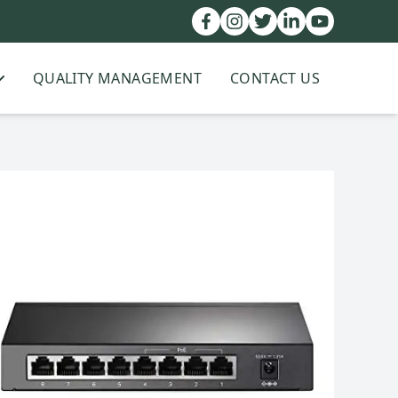
QUALITY MANAGEMENT
CONTACT US