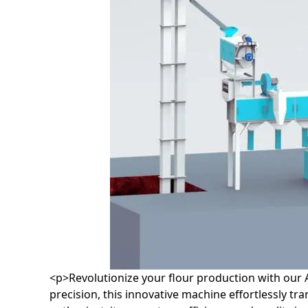
<p>Revolutionize your flour production with our 
precision, this innovative machine effortlessly t