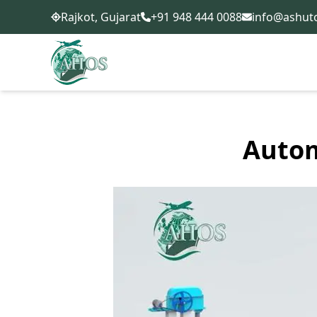
+91 948 444 0088
info@ashut
Rajkot, Gujarat
Autom