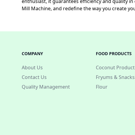
enthusiast, it guarantees efficiency and quality 
Mill Machine, and redefine the way you create yo
COMPANY
FOOD PRODUCTS
About Us
Coconut Product
Contact Us
Fryums & Snacks
Quality Management
Flour