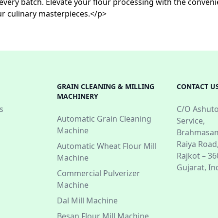
in every batch. Elevate your flour processing with the conv
ur culinary masterpieces.</p>
GRAIN CLEANING & MILLING
CONTACT U
MACHINERY
s
C/O Ashuto
Automatic Grain Cleaning
Service,
Machine
Brahmasam
Raiya Road
Automatic Wheat Flour Mill
Rajkot – 3
Machine
Gujarat, In
Commercial Pulverizer
Machine
Dal Mill Machine
Besan Flour Mill Machine