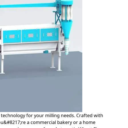
technology for your milling needs. Crafted with
r you&#8217;re a commercial bakery or a home