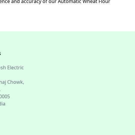
enience and accuracy of our Automatic Wheat Flour
S
sh Electric
aj Chowk,
,
60005
dia