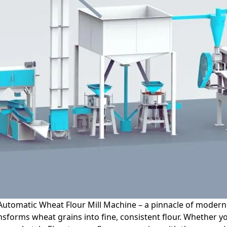
Automatic Wheat Flour Mill Machine – a pinnacle of modern 
ransforms wheat grains into fine, consistent flour. Whethe