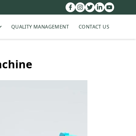
QUALITY MANAGEMENT
CONTACT US
achine