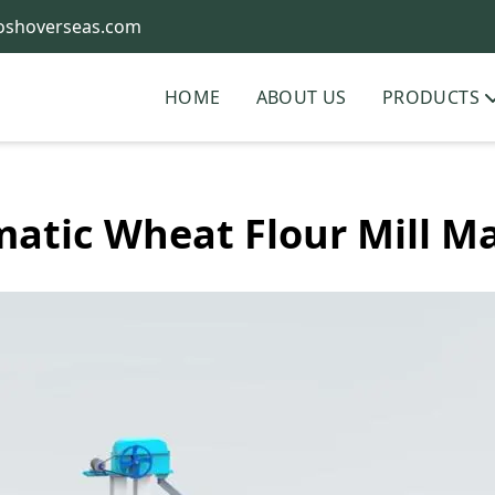
oshoverseas.com
HOME
ABOUT US
PRODUCTS
atic Wheat Flour Mill M