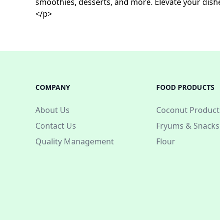
smoothies, desserts, and more. Elevate your dishe
</p>
COMPANY
FOOD PRODUCTS
About Us
Coconut Product
Contact Us
Fryums & Snacks
Quality Management
Flour