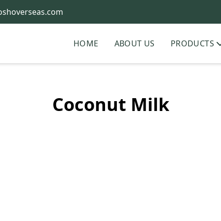
oshoverseas.com
HOME
ABOUT US
PRODUCTS
Coconut Milk