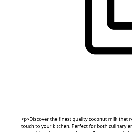
<p>Discover the finest quality coconut milk that 
touch to your kitchen. Perfect for both culinary e