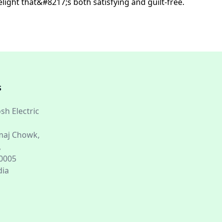
light that&#8217;s both satisfying and guilt-free.
S
sh Electric
aj Chowk,
,
60005
dia