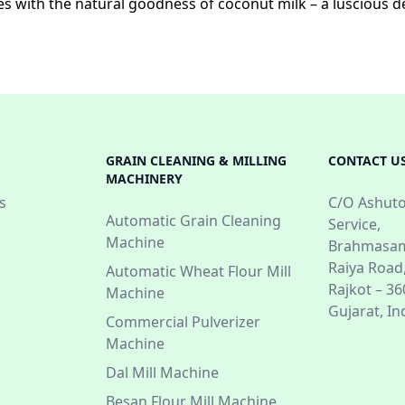
s with the natural goodness of coconut milk – a luscious de
GRAIN CLEANING & MILLING
CONTACT U
MACHINERY
s
C/O Ashuto
Automatic Grain Cleaning
Service,
Machine
Brahmasam
Raiya Road
Automatic Wheat Flour Mill
Rajkot – 3
Machine
Gujarat, In
Commercial Pulverizer
Machine
Dal Mill Machine
Besan Flour Mill Machine