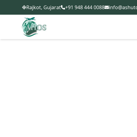
+91 948 444 0088
info@ashut
Rajkot, Gujarat