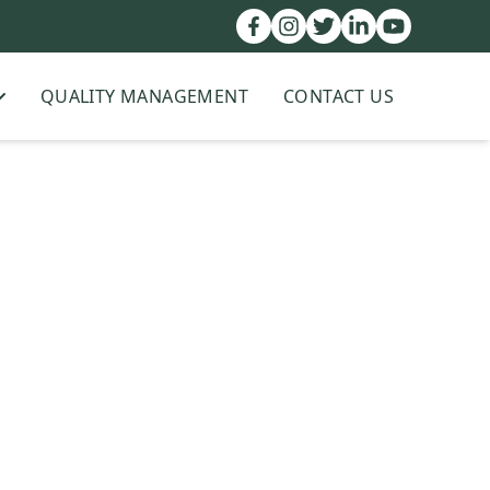
QUALITY MANAGEMENT
CONTACT US