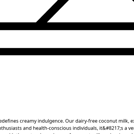
redefines creamy indulgence. Our dairy-free coconut milk, 
nthusiasts and health-conscious individuals, it&#8217;s a ver