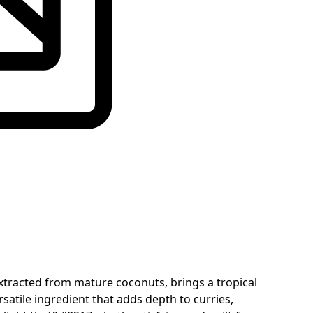
extracted from mature coconuts, brings a tropical
satile ingredient that adds depth to curries,