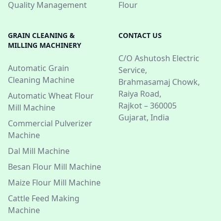
Quality Management
Flour
GRAIN CLEANING &
CONTACT US
MILLING MACHINERY
C/O Ashutosh Electric
Automatic Grain
Service,
Cleaning Machine
Brahmasamaj Chowk,
Raiya Road,
Automatic Wheat Flour
Rajkot – 360005
Mill Machine
Gujarat, India
Commercial Pulverizer
Machine
Dal Mill Machine
Besan Flour Mill Machine
Maize Flour Mill Machine
Cattle Feed Making
Machine