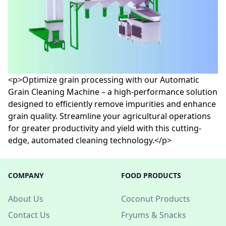
<p>Optimize grain processing with our Automatic
Grain Cleaning Machine – a high-performance solution
designed to efficiently remove impurities and enhance
grain quality. Streamline your agricultural operations
for greater productivity and yield with this cutting-
edge, automated cleaning technology.</p>
COMPANY
FOOD PRODUCTS
About Us
Coconut Products
Contact Us
Fryums & Snacks