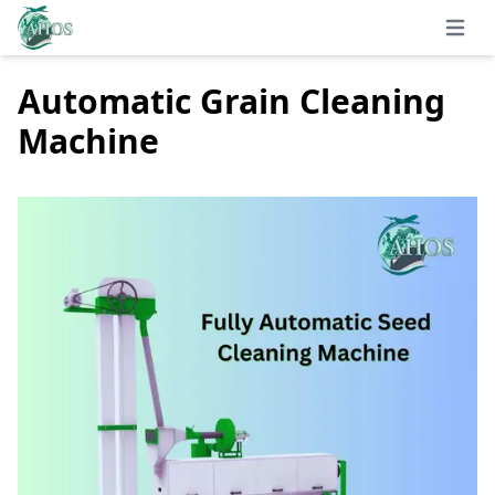
Open 
Automatic Grain Cleaning
Machine