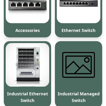
Accessories
Ethernet Switch
Industrial Ethernet
Industrial Managed
Switch
Switch