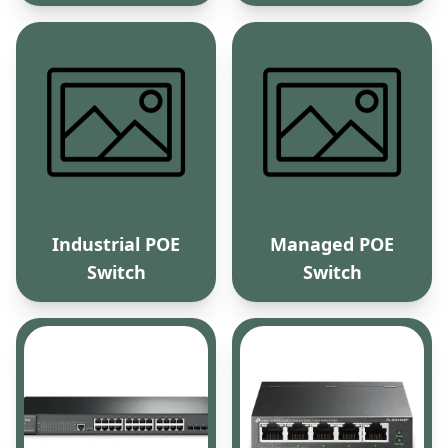
Industrial POE
Managed POE
Switch
Switch