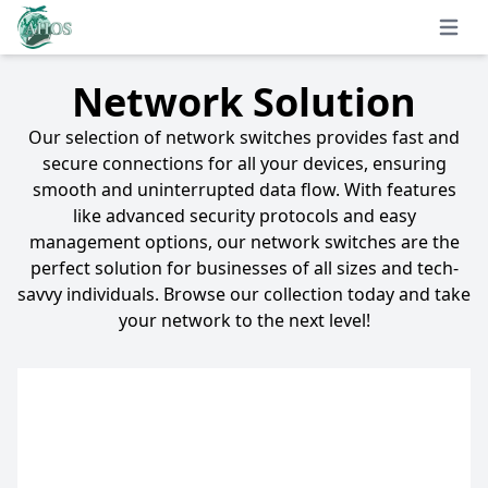
Open 
Network Solution
Our selection of network switches provides fast and
secure connections for all your devices, ensuring
smooth and uninterrupted data flow. With features
like advanced security protocols and easy
management options, our network switches are the
perfect solution for businesses of all sizes and tech-
savvy individuals. Browse our collection today and take
your network to the next level!