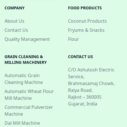
COMPANY
FOOD PRODUCTS
About Us
Coconut Products
Contact Us
Fryums & Snacks
Quality Management
Flour
GRAIN CLEANING &
CONTACT US
MILLING MACHINERY
C/O Ashutosh Electric
Automatic Grain
Service,
Cleaning Machine
Brahmasamaj Chowk,
Raiya Road,
Automatic Wheat Flour
Rajkot – 360005
Mill Machine
Gujarat, India
Commercial Pulverizer
Machine
Dal Mill Machine