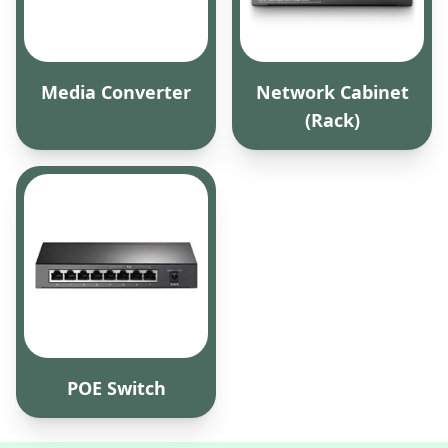
Media Converter
Network Cabinet
(Rack)
POE Switch